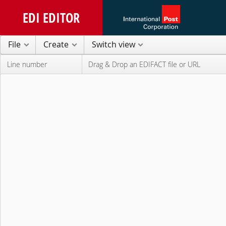
EDI EDITOR
File
Create
Switch view
Line number
Drag & Drop an EDIFACT file or URL